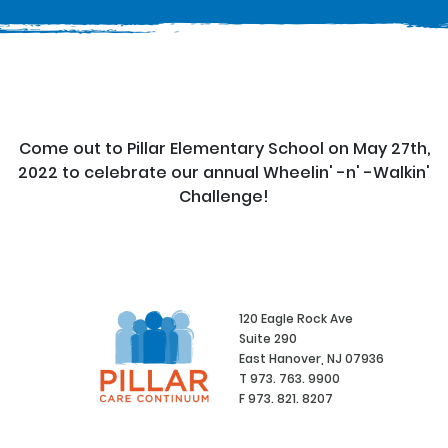
Come out to Pillar Elementary School on May 27th,
2022 to celebrate our annual Wheelin' -n' -Walkin'
Challenge!
120 Eagle Rock Ave
Suite 290
East Hanover, NJ 07936
T 973. 763. 9900
F 973. 821. 8207