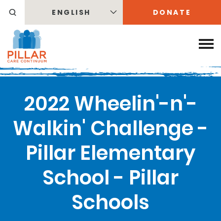
ENGLISH
DONATE
2022 Wheelin'-n'-
Walkin' Challenge -
Pillar Elementary
School - Pillar
Schools