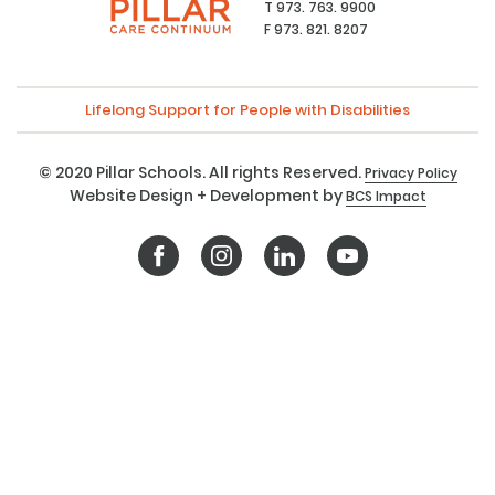
T 973. 763. 9900
F 973. 821. 8207
Lifelong Support for People with Disabilities
© 2020 Pillar Schools. All rights Reserved.
Privacy Policy
Website Design + Development by
BCS Impact