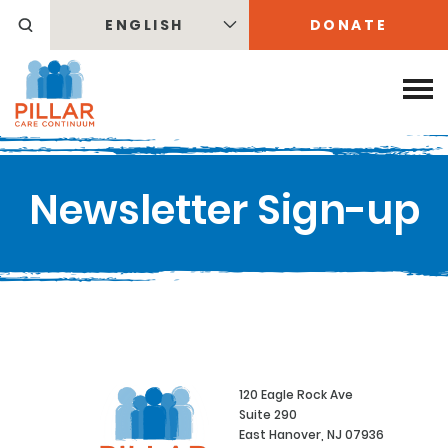
ENGLISH
DONATE
Newsletter Sign-up
120 Eagle Rock Ave
Suite 290
East Hanover, NJ 07936