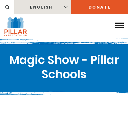
ENGLISH
DONATE
Magic Show - Pillar
Schools