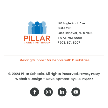
120 Eagle Rock Ave
Suite 290
East Hanover, NJ 07936
T 973. 763. 9900
F 973. 821. 8207
Lifelong Support for People with Disabilities
© 2024 Pillar Schools. All rights Reserved.
Privacy Policy
Website Design + Development by
BCS Impact