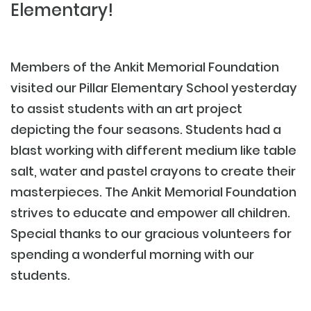
Elementary!
Members of the Ankit Memorial Foundation
visited our Pillar Elementary School yesterday
to assist students with an art project
depicting the four seasons. Students had a
blast working with different medium like table
salt, water and pastel crayons to create their
masterpieces. The Ankit Memorial Foundation
strives to educate and empower all children.
Special thanks to our gracious volunteers for
spending a wonderful morning with our
students.