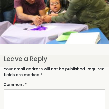
Leave a Reply
Your email address will not be published.
Required
fields are marked
*
Comment
*