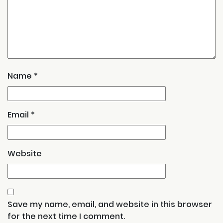
Name
*
Email
*
Website
Save my name, email, and website in this browser
for the next time I comment.