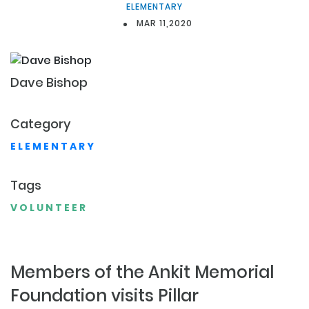
ELEMENTARY
MAR 11,2020
Dave
Bishop
Category
ELEMENTARY
Tags
VOLUNTEER
Members of the Ankit Memorial
Foundation visits Pillar