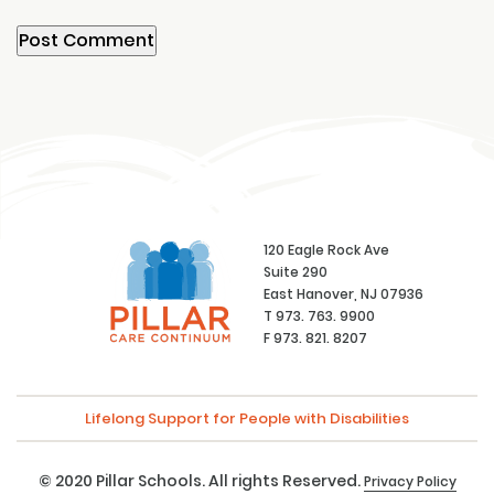
120 Eagle Rock Ave
Suite 290
East Hanover, NJ 07936
T 973. 763. 9900
F 973. 821. 8207
Lifelong Support for People with Disabilities
© 2020 Pillar Schools. All rights Reserved.
Privacy Policy