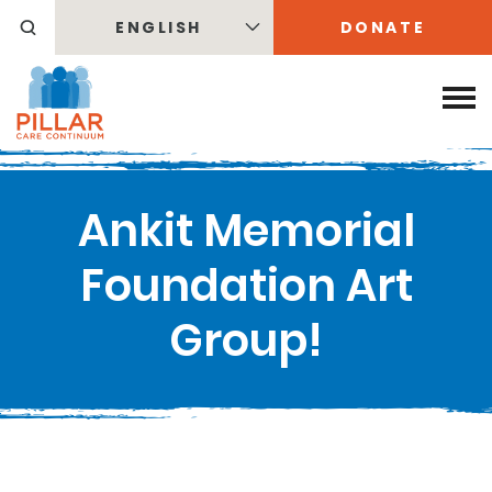
ENGLISH
DONATE
Ankit Memorial
Foundation Art
Group!