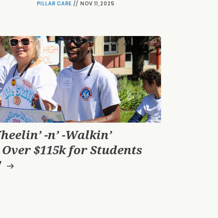
PILLAR CARE
//
NOV 11,2025
heelin’ -n’ -Walkin’
 Over $115k for Students
!