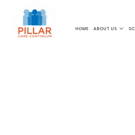
HOME
ABOUT US
SC