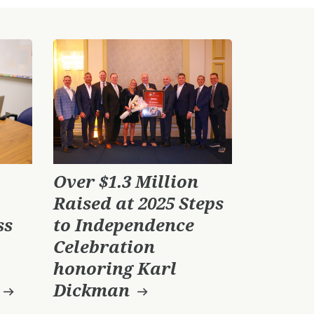
Over $1.3 Million
Raised at 2025 Steps
ss
to Independence
Celebration
honoring Karl
Dickman