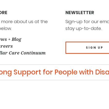
ORE
NEWSLETTER
 more about us at the
Sign-up for our email
below.
stay up-to-date.
ws + Blog
reers
SIGN UP
llar Care Continuum
long Support for People with Disab