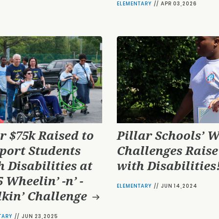
ELEMENTARY
//
APR 03,2026
r $75k Raised to
Pillar Schools’ W
port Students
Challenges Raise
h Disabilities at
with Disabilities
 Wheelin’ -n’ -
ELEMENTARY
//
JUN 14,2024
kin’ Challenge
TARY
//
JUN 23,2025