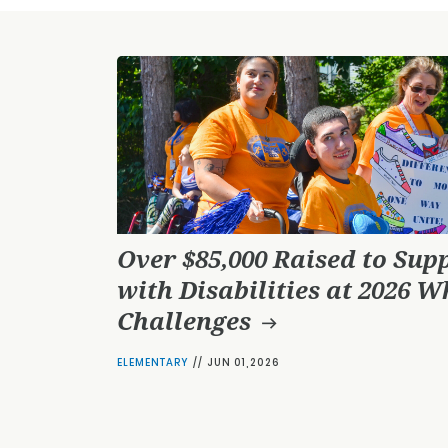
Over $85,000 Raised to Sup
with Disabilities at 2026 W
Challenges
ELEMENTARY
//
JUN 01,2026