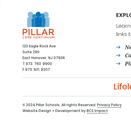
EXPL
Learn
links 
120 Eagle Rock Ave
Ne
Suite 290
Ca
East Hanover, NJ 07936
Pi
T 973. 763. 9900
F 973. 821. 8207
Life
© 2024 Pillar Schools. All rights Reserved.
Privacy Policy
Website Design + Development by
BCS Impact