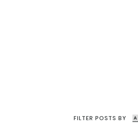
FILTER POSTS BY