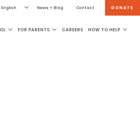
English
News + Blog
Contact
DONATE
OL
FOR PARENTS
CAREERS
HOW TO HELP