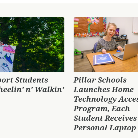
port Students
Pillar Schools
heelin’ n’ Walkin’
Launches Home
Technology Acce
Program, Each
Student Receives
Personal Laptop