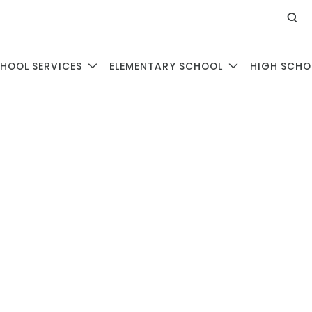
HOOL SERVICES
ELEMENTARY SCHOOL
HIGH SCHO