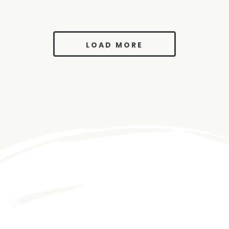
LOAD MORE