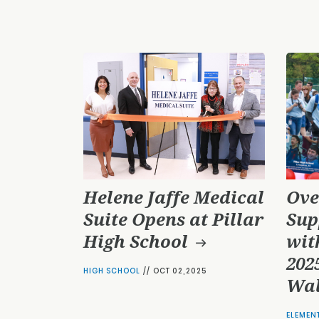
Helene Jaffe Medical
Ove
Suite Opens at Pillar
Sup
High School
wit
2025
HIGH SCHOOL
//
OCT 02,2025
Wal
ELEMEN