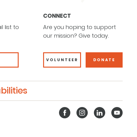
CONNECT
 list to
Are you hoping to support
our mission? Give today.
VOLUNTEER
DONATE
ilities