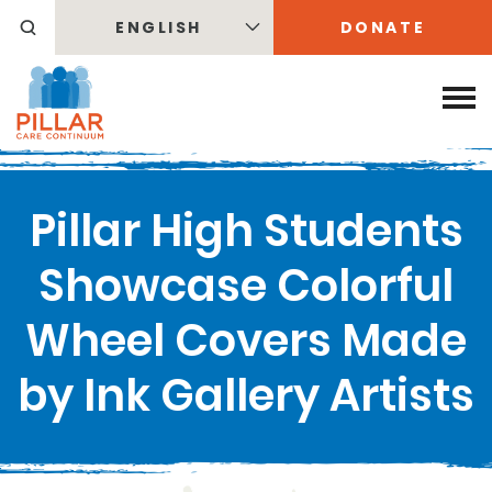
ENGLISH
DONATE
Pillar High Students
Showcase Colorful
Wheel Covers Made
by Ink Gallery Artists