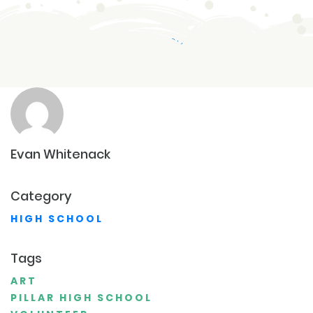
HIGH SCHOOL
AUG 20,2023
Evan
Whitenack
Category
HIGH SCHOOL
Tags
ART
PILLAR HIGH SCHOOL