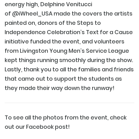
energy high, Delphine Venitucci
of
@iWheel_USA
made the covers the artists
painted on, donors of the Steps to
Independence Celebration’s Text for a Cause
initiative funded the event, and volunteers
from Livingston Young Men’s Service League
kept things running smoothly during the show.
Lastly, thank you to all the families and friends
that came out to support the students as
they made their way down the runway!
To see all the photos from the event, check
out our Facebook post!