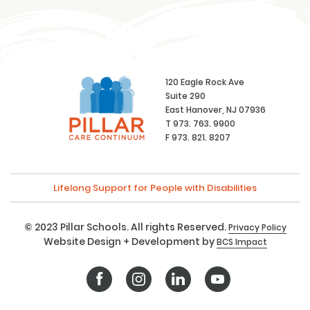
120 Eagle Rock Ave
Suite 290
East Hanover, NJ 07936
T 973. 763. 9900
F 973. 821. 8207
Lifelong Support for People with Disabilities
© 2023 Pillar Schools. All rights Reserved.
Privacy Policy
Website Design + Development by
BCS Impact