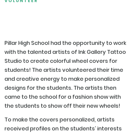
VOLUNTEER
Pillar High School had the opportunity to work
with the talented artists of Ink Gallery Tattoo
Studio to create colorful wheel covers for
students! The artists volunteered their time
and creative energy to make personalized
designs for the students. The artists then
came to the school for a fashion show with
the students to show off their new wheels!
To make the covers personalized, artists
received profiles on the students’ interests