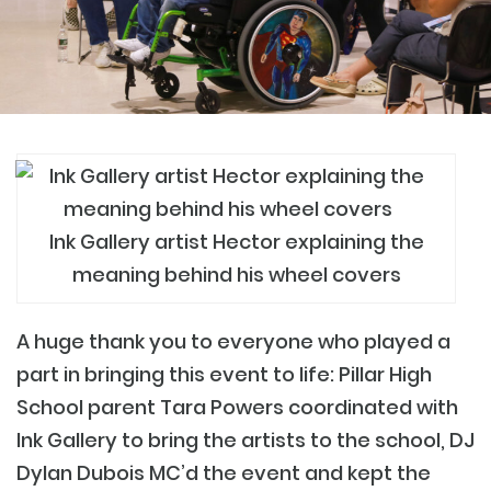
Ink Gallery artist Hector explaining the
meaning behind his wheel covers
A huge thank you to everyone who played a
part in bringing this event to life: Pillar High
School parent Tara Powers coordinated with
Ink Gallery to bring the artists to the school, DJ
Dylan Dubois MC’d the event and kept the