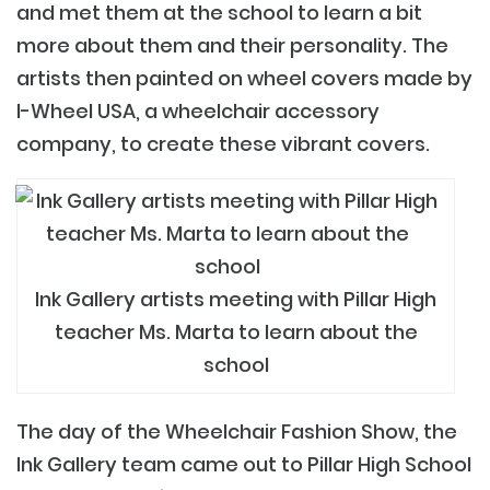
and met them at the school to learn a bit
more about them and their personality. The
artists then painted on wheel covers made by
I-Wheel USA
, a wheelchair accessory
company, to create these vibrant covers.
Ink Gallery artists meeting with Pillar High
teacher Ms. Marta to learn about the
school
The day of the Wheelchair Fashion Show, the
Ink Gallery team came out to Pillar High School