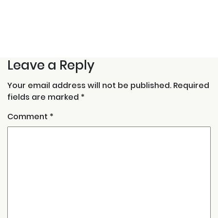
Leave a Reply
Your email address will not be published.
Required
fields are marked
*
Comment
*