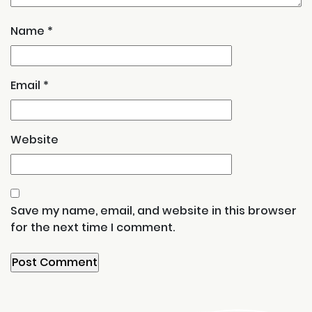
Name
*
Email
*
Website
Save my name, email, and website in this browser
for the next time I comment.