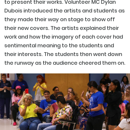
to present their works. Volunteer MC Dylan
Dubois introduced the artists and students as
they made their way on stage to show off
their new covers. The artists explained their
work and how the imagery of each cover had
sentimental meaning to the students and
their interests. The students then went down
the runway as the audience cheered them on.