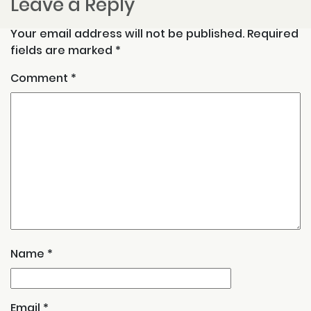
Leave a Reply
Your email address will not be published.
Required
fields are marked
*
Comment
*
Name
*
Email
*