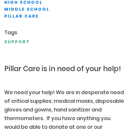
HIGH SCHOOL
MIDDLE SCHOOL
PILLAR CARE
Tags
SUPPORT
Pillar Care is in need of your help!
We need your help! We are in desperate need
of critical supplies: medical masks, disposable
gloves and gowns, hand sanitizer and
thermometers. If you have anything you
would be able to donate at one or our