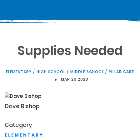
Supplies Needed
ELEMENTARY
/
HIGH SCHOOL
/
MIDDLE SCHOOL
/
PILLAR CARE
MAR 26,2020
Dave
Bishop
Category
ELEMENTARY