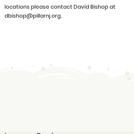
locations please contact David Bishop at
dbishop@pillarnj.org
.