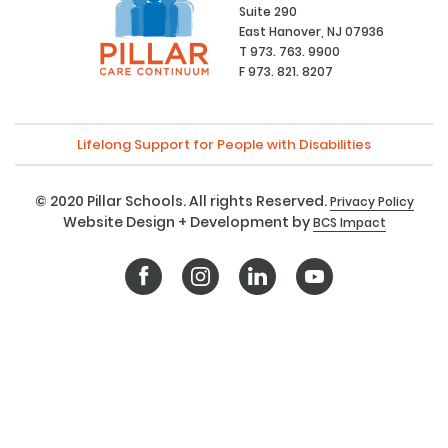
Suite 290
East Hanover, NJ 07936
T 973. 763. 9900
F 973. 821. 8207
Lifelong Support for People with Disabilities
© 2020 Pillar Schools. All rights Reserved.
Privacy Policy
Website Design + Development by
BCS Impact