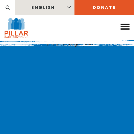
ENGLISH
DONATE