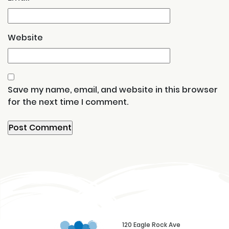
Website
Save my name, email, and website in this browser
for the next time I comment.
120 Eagle Rock Ave